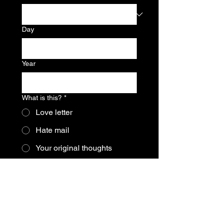
Day
Year
What is this?
*
Love letter
Hate mail
Your original thoughts
Some kind of request
Other?
Let it flow:
*