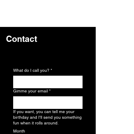
Contact
Home
What do I call you?
*
Gimme your email
*
If you want, you can tell me your
birthday and I'll send you something
fun when it rolls around.
Month